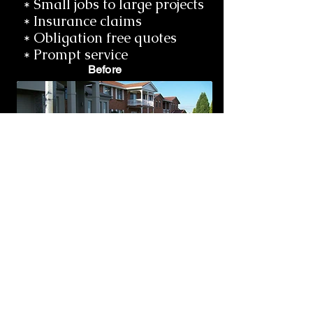
* Small jobs to large projects
* Insurance claims
* Obligation free quotes
* Prompt service
Before
After