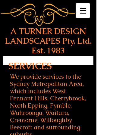
A T
URNER DESIGN
LANDSCAPES Pty. Ltd.
Est. 1983
SERVICES
We provide services to the
Sydney Metropolitan Area,
which includes West
Pennant Hills, Cherrybrook,
North Epping, Pymble,
Wahroonga, Waitara,
Cremorne, Willoughby,
Beecroft and surrounding
suburbs.