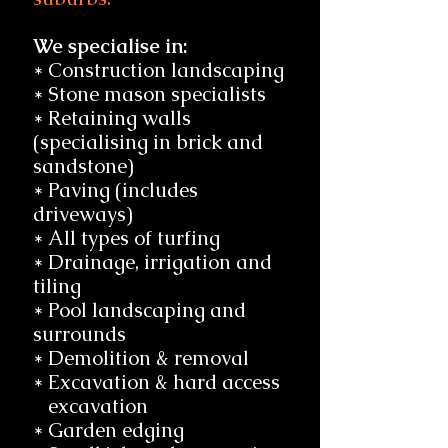
We specialise in:
* Construction landscaping
* Stone mason specialists
* Retaining walls
(specialising in brick and
sandstone)
* Paving (includes
driveways)
* All types of turfing
* Drainage, irrigation and
tiling
* Pool landscaping and
surrounds
* Demolition & removal
* Excavation & hard access
excavation
* Garden edging